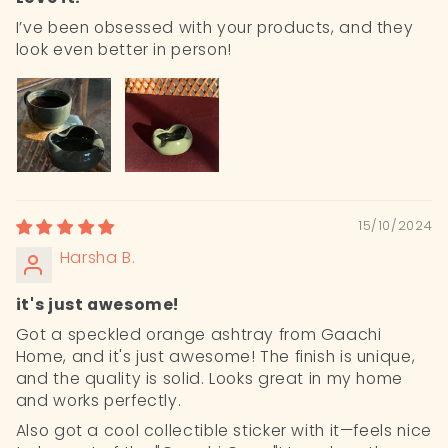
I’ve been obsessed with your products, and they
look even better in person!
15/10/2024
Harsha B.
it's just awesome!
Got a speckled orange ashtray from Gaachi
Home, and it's just awesome! The finish is unique,
and the quality is solid. Looks great in my home
and works perfectly.
Also got a cool collectible sticker with it—feels nice