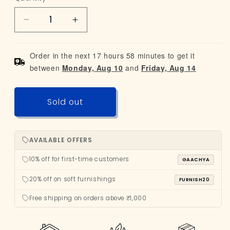
-
or
out
Limited
Decrease
Increase
unavailable
or
Edition
quantity
quantity
unavailable
for
for
Order in the next 17 hours 58 minutes to get it
Ashtray
Ashtray
between
Monday, Aug 10
and
Friday, Aug 14
Sold out
AVAILABLE OFFERS
10% off for first-time customers
GAACHYA
20% off on soft furnishings
FURNISH20
Free shipping on orders above ₹1,000