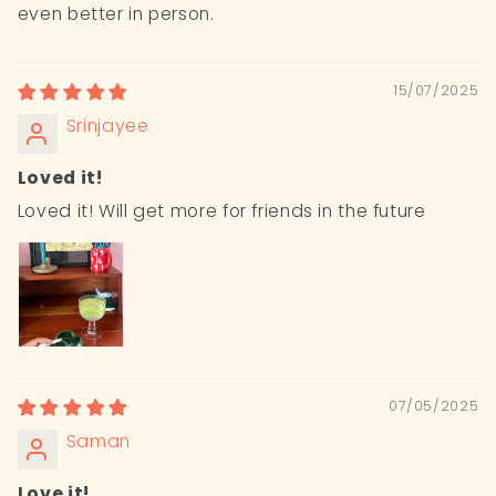
even better in person.
15/07/2025
Srinjayee
Loved it!
Loved it! Will get more for friends in the future
07/05/2025
Saman
Love it!