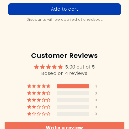
price
price
Add to cart
Discounts will be applied at checkout.
Customer Reviews
5.00 out of 5
Based on 4 reviews
4
0
0
0
0
Write a review