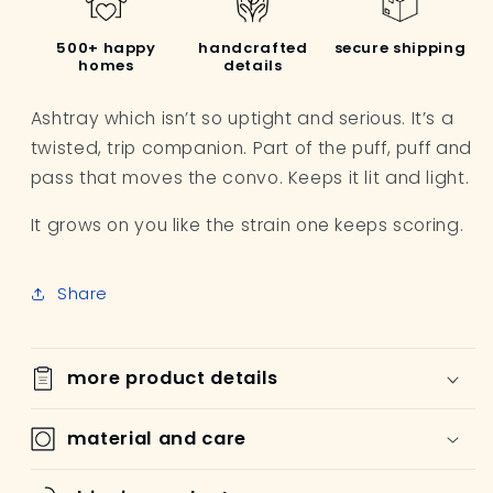
500+ happy
handcrafted
secure shipping
homes
details
Ashtray
which isn’t so uptight and serious.
It’s a
twisted, trip companion.
Part of the
puff, puff and
pass
that moves the convo.
Keeps it lit and light.
It grows on you like the strain one keeps scoring.
Share
more product details
material and care