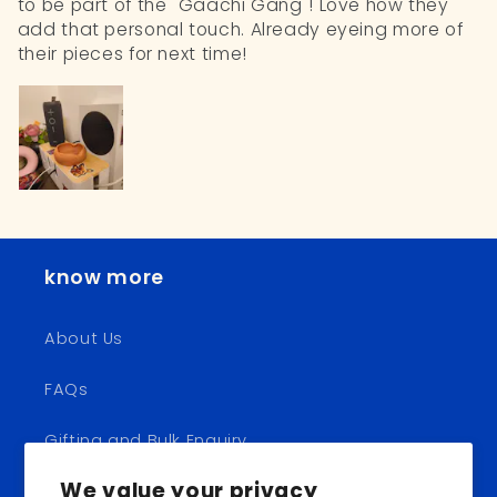
to be part of the "Gaachi Gang"! Love how they
add that personal touch. Already eyeing more of
their pieces for next time!
know more
About Us
FAQs
Gifting and Bulk Enquiry
We value your privacy
Shipping and Returns