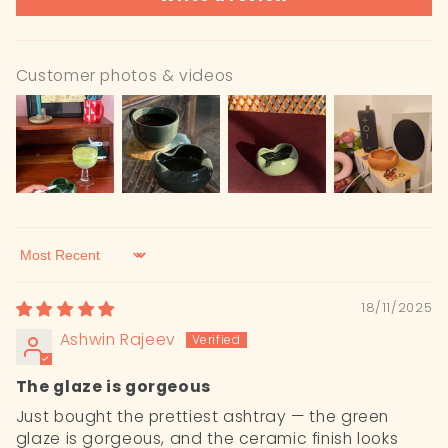
Customer photos & videos
Sort by
18/11/2025
Ashwin Rajeev
The glaze is gorgeous
Just bought the prettiest ashtray — the green
glaze is gorgeous, and the ceramic finish looks