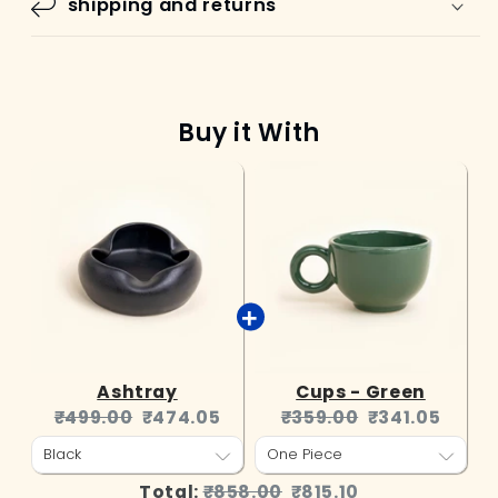
shipping and returns
Buy it With
Ashtray
Cups - Green
Original
Current
Original
Current
₹499.00
₹474.05
₹359.00
₹341.05
price:
price:
price:
price:
Original
Discounted
Total:
₹858.00
₹815.10