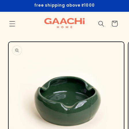
Skip to
free shipping above ₹1000
content
Cart
Skip to
product
information