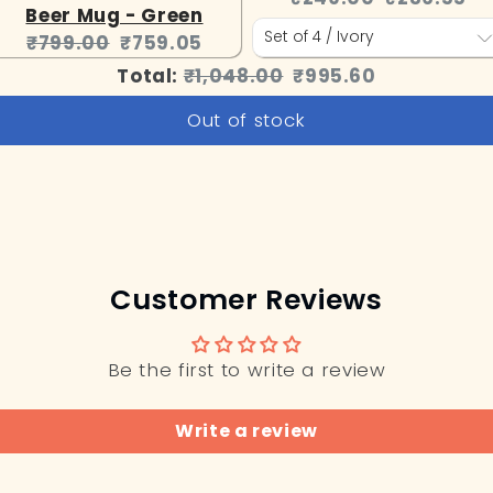
Beer Mug - Green
price:
price:
Original
Current
₹799.00
₹759.05
price:
price:
Original
Discounted
Total:
₹1,048.00
₹995.60
price
price
Out of stock
Customer Reviews
Be the first to write a review
Write a review