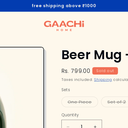
free shipping above ₹1000
Beer Mug 
Regular
Rs. 799.00
Sold out
price
Taxes included.
Shipping
calcula
Sets
Variant
One Piece
Set of 2
sold
out
or
Quantity
unavailable