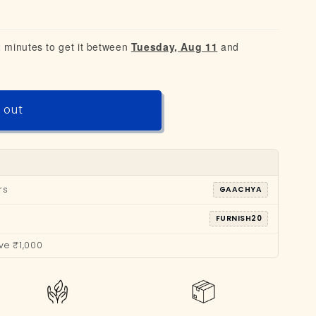
2 minutes to get it between
Tuesday, Aug 11
and
 out
rs
GAACHYA
FURNISH20
ve ₹1,000