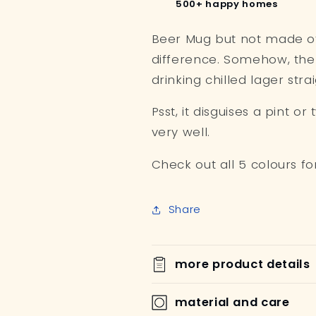
500+ happy homes
Beer Mug but not made of g
difference. Somehow, the be
drinking chilled lager stra
Psst, it disguises a pint o
very well.
Check out all 5 colours fo
Share
more product details
material and care