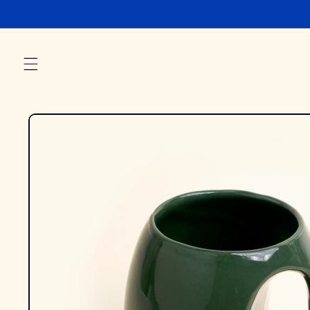
Skip to
content
Skip to
product
information