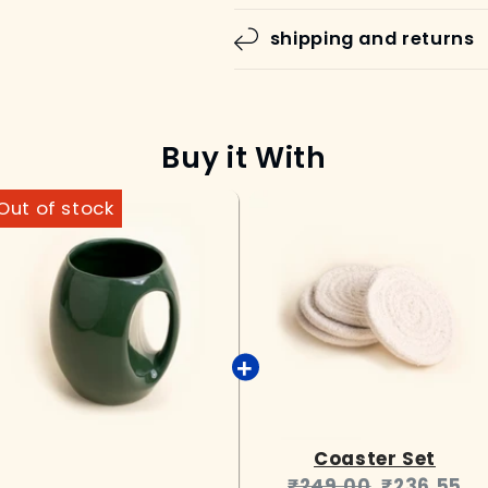
shipping and returns
Buy it With
Coaster Set
Original
Current
₹249.00
₹236.55