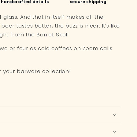
handcrafted details
secure shipping
lass. And that in itself makes all the
er tastes better, the buzz is nicer. It’s like
ight from the Barrel. Skol!
r two or four as cold coffees on Zoom calls
r your barware collection!