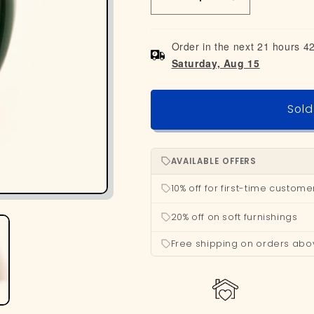
Decrease
Increase
quantity
quantity
for
for
Order in the next 21 hours 4
Beer
Beer
Saturday, Aug 15
Mug
Mug
-
-
Green
Green
Sold
AVAILABLE OFFERS
10% off for first-time custome
20% off on soft furnishings
Free shipping on orders abo