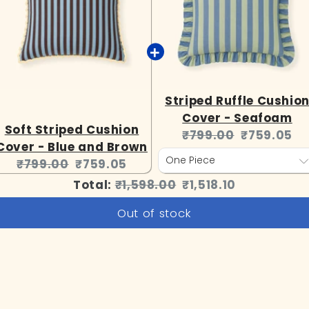
Striped Ruffle Cushio
Cover - Seafoam
Soft Striped Cushion
Original
Current
₹799.00
₹759.05
Cover - Blue and Brown
price:
price:
Original
Current
₹799.00
₹759.05
price:
price:
Original
Discounted
Total:
₹1,598.00
₹1,518.10
price
price
Out of stock