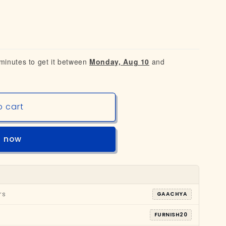
 minutes to get it between
Monday, Aug 10
and
o cart
t now
rs
GAACHYA
FURNISH20