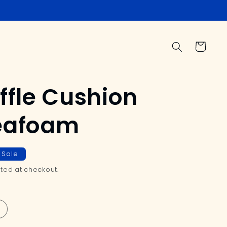
Cart
ffle Cushion
Seafoam
Sale
ted at checkout.