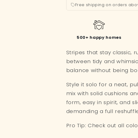
Free shipping on orders abo
500+ happy homes
Stripes that stay classic, r
between tidy and whimsic
balance without being bor
Style it solo for a neat, p
mix with solid cushions and l
form, easy in spirit, and s
demanding a full reshuffle
Pro Tip: Check out all col