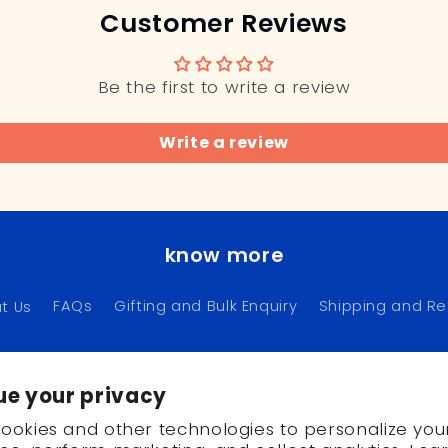
Customer Reviews
Be the first to write a review
Write a review
know more
t Us
FAQs
Gifting and Bulk Enquiry
Shipping and Re
ue your privacy
Instagram
Pinterest
ookies and other technologies to personalize you