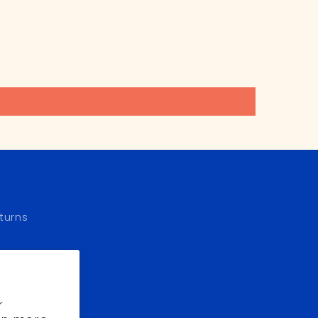
turns
r