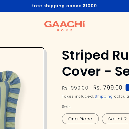
free shipping above ₹1000
Striped Ru
Cover - 
Regular
Sale
Rs. 799.00
Rs. 999.00
price
price
Taxes included.
Shipping
calcula
Sets
One Piece
Set of 2