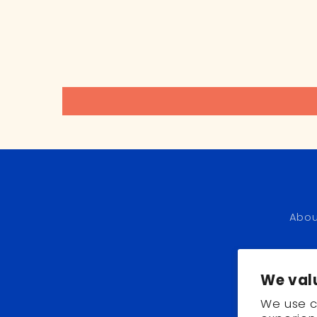
Abou
We val
We use c