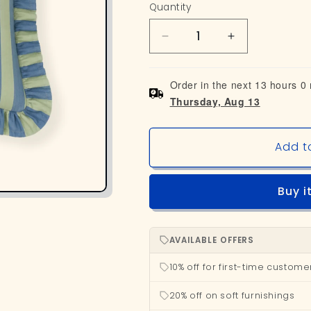
Quantity
Decrease
Increase
quantity
quantity
for
for
Order in the next 13 hours 0
Striped
Striped
Thursday, Aug 13
Ruffle
Ruffle
Cushion
Cushion
Cover
Cover
Add t
-
-
Seafoam
Seafoam
Buy i
AVAILABLE OFFERS
10% off for first-time custome
20% off on soft furnishings