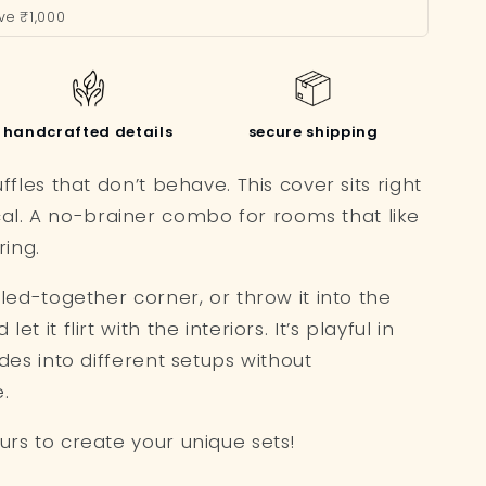
ve ₹1,000
handcrafted details
secure shipping
uffles that don’t behave. This cover sits right
al. A no-brainer combo for rooms that like
ing.
ulled-together corner, or throw it into the
et it flirt with the interiors. It’s playful in
lides into different setups without
.
ours to create your unique sets!