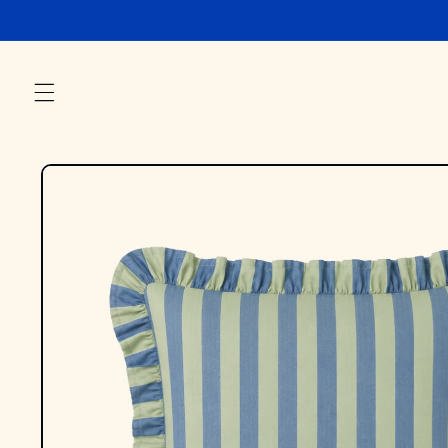
Skip to
content
Skip to
product
information