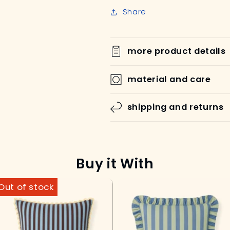
Share
more product details
material and care
shipping and returns
Buy it With